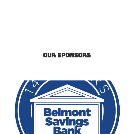
Our Sponsors