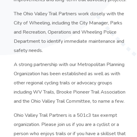
The Ohio Valley Trail Partners work closely with the
City of Wheeling, including the City Manager, Parks
and Recreation, Operations and Wheeling Police
Department to identify immediate maintenance and
safety needs.
A strong partnership with our Metropolitan Planning
Organization has been established as well as with
other regional cycling trails or advocacy groups
including WV Trails, Brooke Pioneer Trail Association
and the Ohio Valley Trail Committee, to name a few.
Ohio Valley Trail Partners is a 501c3 tax exempt
organization. Please join us if you are a cyclist or a
person who enjoys trails or if you have a skillset that