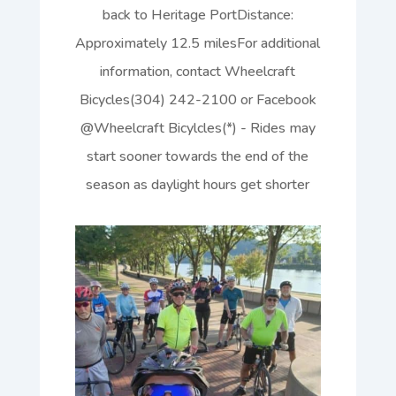
back to Heritage PortDistance:
Approximately 12.5 milesFor additional
information, contact Wheelcraft
Bicycles(304) 242-2100 or Facebook
@Wheelcraft Bicylcles(*) - Rides may
start sooner towards the end of the
season as daylight hours get shorter