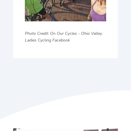
Photo Credit: On Our Cycles - Ohio Valley
Ladies Cycling Facebook