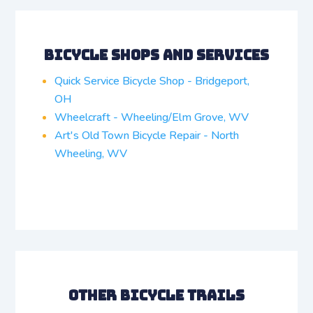
Bicycle Shops and Services
Quick Service Bicycle Shop - Bridgeport,
OH
Wheelcraft - Wheeling/Elm Grove, WV
Art's Old Town Bicycle Repair - North
Wheeling, WV
Other Bicycle Trails