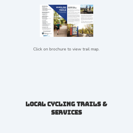
Click on brochure to view trail map.
Local Cycling Trails &
Services