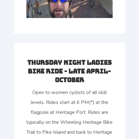
Thursday Night Ladies
Bike Ride - Late April-
October
Open to women cyclists of all skill
levels. Rides start at 6 PM(*) at the
flagpole at Heritage Port. Rides are
typically on the Wheeling Heritage Bike
Trail to Pike Island and back to Heritage