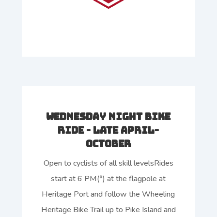
Wednesday Night Bike
Ride - Late April-
October
Open to cyclists of all skill levelsRides
start at 6 PM(*) at the flagpole at
Heritage Port and follow the Wheeling
Heritage Bike Trail up to Pike Island and