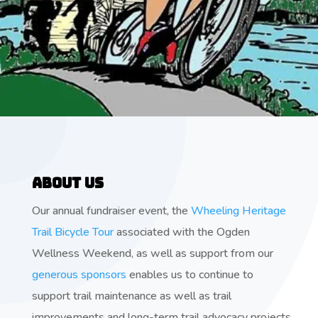
About Us
Our annual fundraiser event, the
Wheeling Heritage
Trail Bicycle Tour
associated with the Ogden
Wellness Weekend, as well as support from our
generous sponsors
enables us to continue to
support trail maintenance as well as trail
improvements and long-term trail advocacy projects.