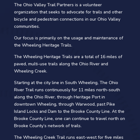
The Ohio Valley Trail Partners is a volunteer
organization that seeks to advocate for trails and other
bicycle and pedestrian connections in our Ohio Valley
communities.​
Our focus is primarily on the usage and maintenance of
the Wheeling Heritage Trails.​
The Wheeling Heritage Trails are a total of 16 miles of
paved, multi-use trails along the Ohio River and
Wheeling Creek.​
Starting at the city line in South Wheeling, The Ohio
River Trail runs continuously for 11 miles north-south
along the Ohio River, through Heritage Port in
downtown Wheeling, through Warwood, past Pike
Island Locks and Dam to the Brooke County Line. At the
Brooke County Line, one can continue to travel north on
Brooke County’s network of trails. ​
The Wheeling Creek Trail runs east-west for five miles