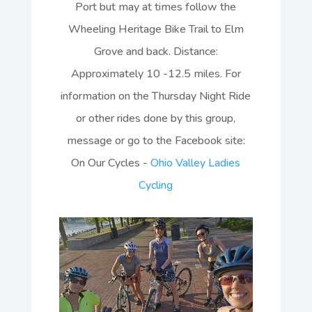
Port but may at times follow the
Wheeling Heritage Bike Trail to Elm
Grove and back. Distance:
Approximately 10 -12.5 miles. For
information on the Thursday Night Ride
or other rides done by this group,
message or go to the Facebook site:
On Our Cycles -
Ohio Valley Ladies
Cycling