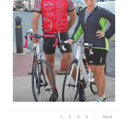
1
2
3
4
Next
...