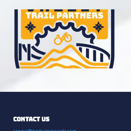
Contact Us
service@quickservicecycle.com