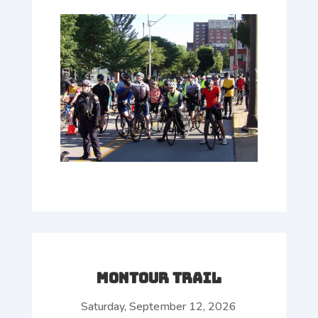
Montour Trail
Saturday, September 12, 2026