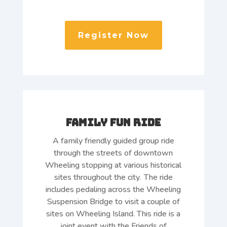
Register Now
Family Fun Ride
A family friendly guided group ride
through the streets of downtown
Wheeling stopping at various historical
sites throughout the city. The ride
includes pedaling across the Wheeling
Suspension Bridge to visit a couple of
sites on Wheeling Island. This ride is a
joint event with the Friends of